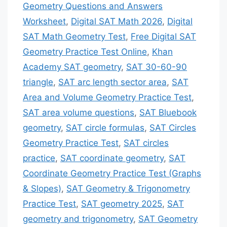
Geometry Questions and Answers
Worksheet
,
Digital SAT Math 2026
,
Digital
SAT Math Geometry Test
,
Free Digital SAT
Geometry Practice Test Online
,
Khan
Academy SAT geometry
,
SAT 30-60-90
triangle
,
SAT arc length sector area
,
SAT
Area and Volume Geometry Practice Test
,
SAT area volume questions
,
SAT Bluebook
geometry
,
SAT circle formulas
,
SAT Circles
Geometry Practice Test
,
SAT circles
practice
,
SAT coordinate geometry
,
SAT
Coordinate Geometry Practice Test (Graphs
& Slopes)
,
SAT Geometry & Trigonometry
Practice Test
,
SAT geometry 2025
,
SAT
geometry and trigonometry
,
SAT Geometry