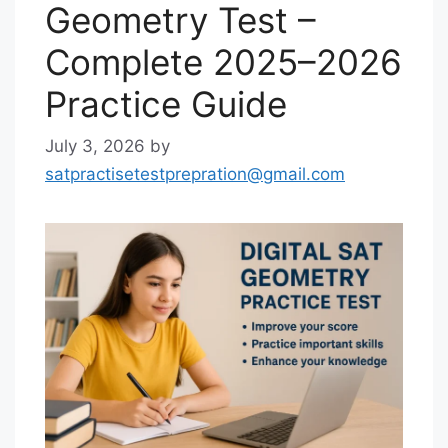
Geometry Test –
Complete 2025–2026
Practice Guide
July 3, 2026
by
satpractisetestprepration@gmail.com