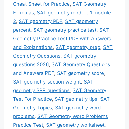
Cheat Sheet for Practice
,
SAT Geometry
Formulas
,
SAT geometry module 1 module
2
,
SAT geometry PDF
,
SAT geometry
percent
,
SAT geometry practice test
,
SAT
Geometry Practice Test PDF with Answers
and Explanations
,
SAT geometry prep
,
SAT
Geometry Questions
,
SAT geometry
questions 2026
,
SAT Geometry Questions
and Answers PDF
,
SAT geometry score
,
SAT geometry section weight
,
SAT
geometry SPR questions
,
SAT Geometry
Test For Practice
,
SAT geometry tips
,
SAT
Geometry Topics
,
SAT geometry word
problems
,
SAT Geometry Word Problems
Practice Test
,
SAT geometry worksheet
,