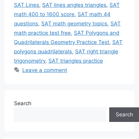
SAT Lines
,
SAT lines angles triangles
,
SAT
math 400 to 1600 score
,
SAT math 44
questions
,
SAT math geometry topics
,
SAT
math practice test free
,
SAT Polygons and
Quadrilaterals Geometry Practice Test
,
SAT
polygons quadrilaterals
,
SAT right triangle
trigonometry
,
SAT triangles practice
Leave a comment
Search
Search