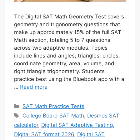
The Digital SAT Math Geometry Test covers
geometry and trigonometry questions that
make up approximately 15% of the full SAT
Math section, totaling 5 to 7 questions
across two adaptive modules. Topics
include lines and angles, triangles, circles,
coordinate geometry, area, volume, and
right triangle trigonometry. Students
practice best using the Bluebook app with a
…
Read more
Categories
SAT Math Practice Tests
Tags
College Board SAT Math
,
Desmos SAT
calculator
,
Digital SAT Adaptive Testing
,
Digital SAT format 2026
,
Digital SAT