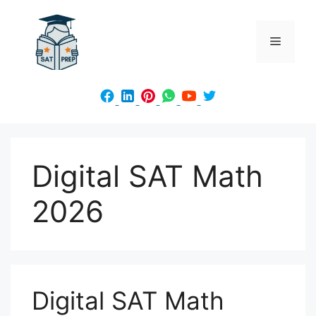
Skip
to
Menu
content
Digital SAT Math
2026
Digital SAT Math