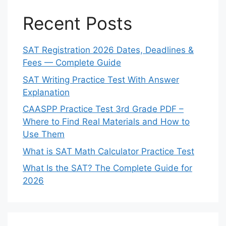
Recent Posts
SAT Registration 2026 Dates, Deadlines &
Fees — Complete Guide
SAT Writing Practice Test With Answer
Explanation
CAASPP Practice Test 3rd Grade PDF –
Where to Find Real Materials and How to
Use Them
What is SAT Math Calculator Practice Test
What Is the SAT? The Complete Guide for
2026