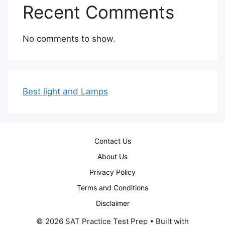
Recent Comments
No comments to show.
Best light and Lamps
Contact Us
About Us
Privacy Policy
Terms and Conditions
Disclaimer
© 2026 SAT Practice Test Prep
• Built with