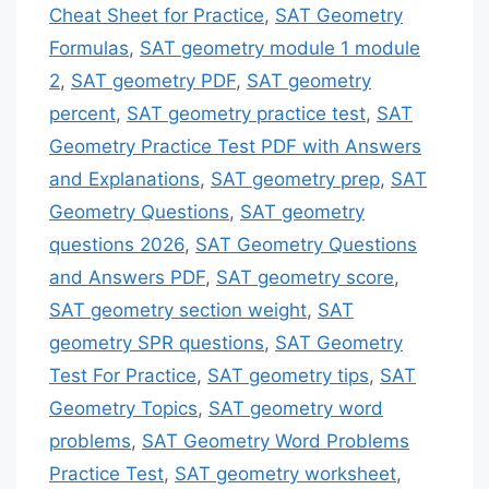
Cheat Sheet for Practice
,
SAT Geometry
Formulas
,
SAT geometry module 1 module
2
,
SAT geometry PDF
,
SAT geometry
percent
,
SAT geometry practice test
,
SAT
Geometry Practice Test PDF with Answers
and Explanations
,
SAT geometry prep
,
SAT
Geometry Questions
,
SAT geometry
questions 2026
,
SAT Geometry Questions
and Answers PDF
,
SAT geometry score
,
SAT geometry section weight
,
SAT
geometry SPR questions
,
SAT Geometry
Test For Practice
,
SAT geometry tips
,
SAT
Geometry Topics
,
SAT geometry word
problems
,
SAT Geometry Word Problems
Practice Test
,
SAT geometry worksheet
,