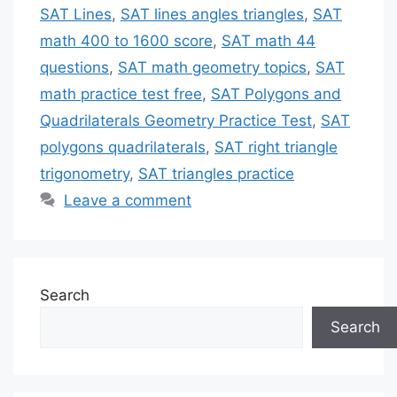
SAT Lines
,
SAT lines angles triangles
,
SAT
math 400 to 1600 score
,
SAT math 44
questions
,
SAT math geometry topics
,
SAT
math practice test free
,
SAT Polygons and
Quadrilaterals Geometry Practice Test
,
SAT
polygons quadrilaterals
,
SAT right triangle
trigonometry
,
SAT triangles practice
Leave a comment
Search
Search