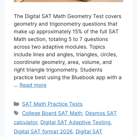
The Digital SAT Math Geometry Test covers
geometry and trigonometry questions that
make up approximately 15% of the full SAT
Math section, totaling 5 to 7 questions
across two adaptive modules. Topics
include lines and angles, triangles, circles,
coordinate geometry, area, volume, and
right triangle trigonometry. Students
practice best using the Bluebook app with a
…
Read more
Categories
SAT Math Practice Tests
Tags
College Board SAT Math
,
Desmos SAT
calculator
,
Digital SAT Adaptive Testing
,
Digital SAT format 2026
,
Digital SAT