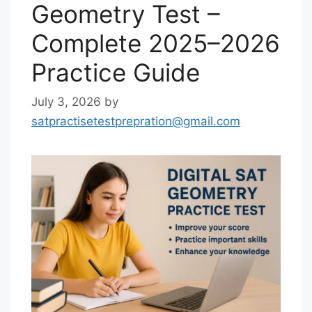
Geometry Test –
Complete 2025–2026
Practice Guide
July 3, 2026
by
satpractisetestprepration@gmail.com