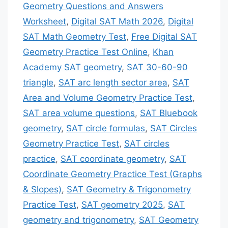
Geometry Questions and Answers
Worksheet
,
Digital SAT Math 2026
,
Digital
SAT Math Geometry Test
,
Free Digital SAT
Geometry Practice Test Online
,
Khan
Academy SAT geometry
,
SAT 30-60-90
triangle
,
SAT arc length sector area
,
SAT
Area and Volume Geometry Practice Test
,
SAT area volume questions
,
SAT Bluebook
geometry
,
SAT circle formulas
,
SAT Circles
Geometry Practice Test
,
SAT circles
practice
,
SAT coordinate geometry
,
SAT
Coordinate Geometry Practice Test (Graphs
& Slopes)
,
SAT Geometry & Trigonometry
Practice Test
,
SAT geometry 2025
,
SAT
geometry and trigonometry
,
SAT Geometry