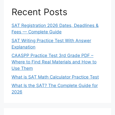
Recent Posts
SAT Registration 2026 Dates, Deadlines &
Fees — Complete Guide
SAT Writing Practice Test With Answer
Explanation
CAASPP Practice Test 3rd Grade PDF –
Where to Find Real Materials and How to
Use Them
What is SAT Math Calculator Practice Test
What Is the SAT? The Complete Guide for
2026