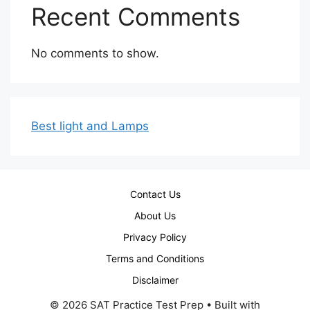
Recent Comments
No comments to show.
Best light and Lamps
Contact Us
About Us
Privacy Policy
Terms and Conditions
Disclaimer
© 2026 SAT Practice Test Prep
• Built with