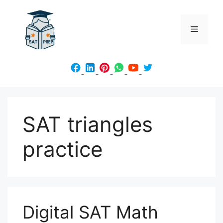
Skip
to
Menu
content
SAT triangles
practice
Digital SAT Math