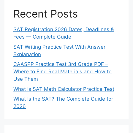
Recent Posts
SAT Registration 2026 Dates, Deadlines &
Fees — Complete Guide
SAT Writing Practice Test With Answer
Explanation
CAASPP Practice Test 3rd Grade PDF –
Where to Find Real Materials and How to
Use Them
What is SAT Math Calculator Practice Test
What Is the SAT? The Complete Guide for
2026