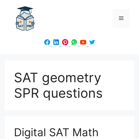
Skip
to
Menu
content
SAT geometry
SPR questions
Digital SAT Math