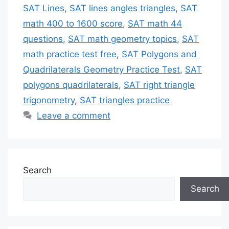
SAT Lines
,
SAT lines angles triangles
,
SAT
math 400 to 1600 score
,
SAT math 44
questions
,
SAT math geometry topics
,
SAT
math practice test free
,
SAT Polygons and
Quadrilaterals Geometry Practice Test
,
SAT
polygons quadrilaterals
,
SAT right triangle
trigonometry
,
SAT triangles practice
Leave a comment
Search
Search