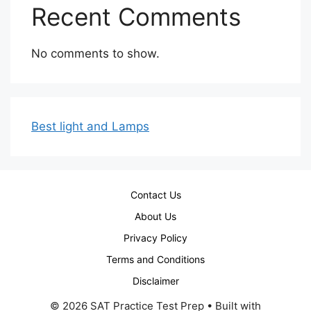
Recent Comments
No comments to show.
Best light and Lamps
Contact Us
About Us
Privacy Policy
Terms and Conditions
Disclaimer
© 2026 SAT Practice Test Prep
• Built with