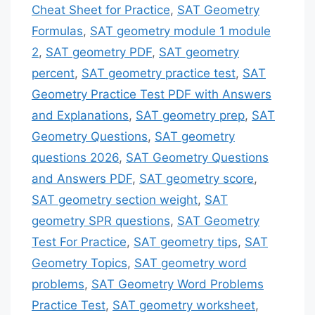
Cheat Sheet for Practice
,
SAT Geometry
Formulas
,
SAT geometry module 1 module
2
,
SAT geometry PDF
,
SAT geometry
percent
,
SAT geometry practice test
,
SAT
Geometry Practice Test PDF with Answers
and Explanations
,
SAT geometry prep
,
SAT
Geometry Questions
,
SAT geometry
questions 2026
,
SAT Geometry Questions
and Answers PDF
,
SAT geometry score
,
SAT geometry section weight
,
SAT
geometry SPR questions
,
SAT Geometry
Test For Practice
,
SAT geometry tips
,
SAT
Geometry Topics
,
SAT geometry word
problems
,
SAT Geometry Word Problems
Practice Test
,
SAT geometry worksheet
,