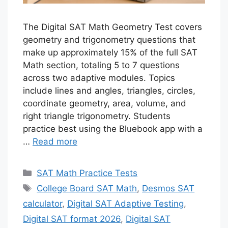
The Digital SAT Math Geometry Test covers
geometry and trigonometry questions that
make up approximately 15% of the full SAT
Math section, totaling 5 to 7 questions
across two adaptive modules. Topics
include lines and angles, triangles, circles,
coordinate geometry, area, volume, and
right triangle trigonometry. Students
practice best using the Bluebook app with a
…
Read more
Categories
SAT Math Practice Tests
Tags
College Board SAT Math
,
Desmos SAT
calculator
,
Digital SAT Adaptive Testing
,
Digital SAT format 2026
,
Digital SAT