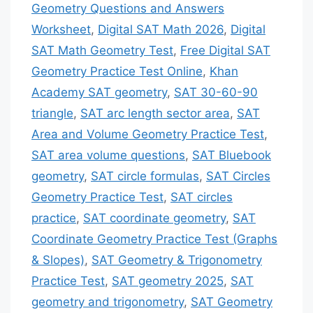
Geometry Questions and Answers
Worksheet
,
Digital SAT Math 2026
,
Digital
SAT Math Geometry Test
,
Free Digital SAT
Geometry Practice Test Online
,
Khan
Academy SAT geometry
,
SAT 30-60-90
triangle
,
SAT arc length sector area
,
SAT
Area and Volume Geometry Practice Test
,
SAT area volume questions
,
SAT Bluebook
geometry
,
SAT circle formulas
,
SAT Circles
Geometry Practice Test
,
SAT circles
practice
,
SAT coordinate geometry
,
SAT
Coordinate Geometry Practice Test (Graphs
& Slopes)
,
SAT Geometry & Trigonometry
Practice Test
,
SAT geometry 2025
,
SAT
geometry and trigonometry
,
SAT Geometry