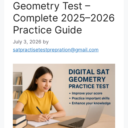
Geometry Test –
Complete 2025–2026
Practice Guide
July 3, 2026
by
satpractisetestprepration@gmail.com